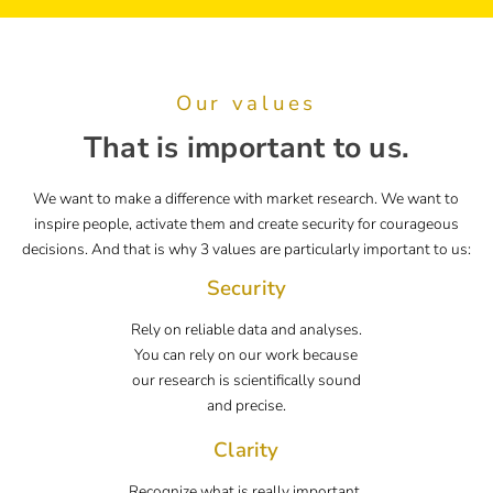
Our values
That is important to us.
We want to make a difference with market research. We want to
inspire people, activate them and create security for courageous
decisions. And that is why 3 values are particularly important to us:
Security
Rely on reliable data and analyses.
You can rely on our work because
our research is scientifically sound
and precise.
Clarity
Recognize what is really important.