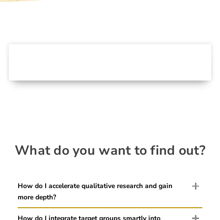
What do you want to find out?
How do I accelerate qualitative research and gain
more depth?
How do I integrate target groups smartly into