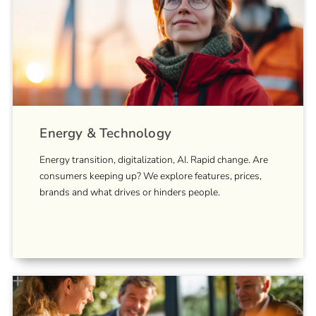
Energy & Technology
Energy transition, digitalization, AI. Rapid change. Are
consumers keeping up? We explore features, prices,
brands and what drives or hinders people.