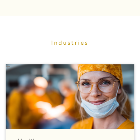
Industries