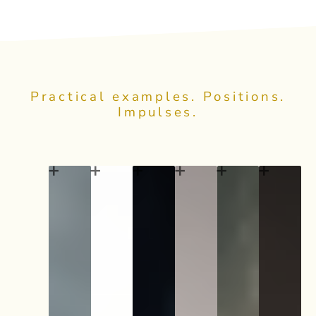
Practical examples. Positions.
Impulses.