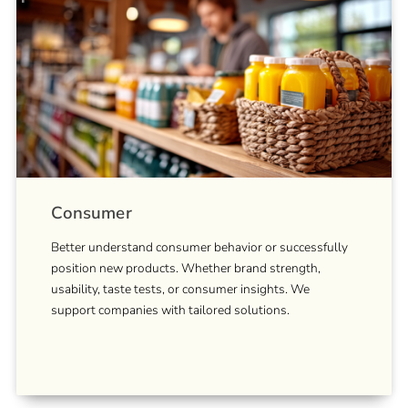
Consumer
Better understand consumer behavior or successfully
position new products. Whether brand strength,
usability, taste tests, or consumer insights. We
support companies with tailored solutions.