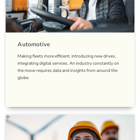
Automotive
Making fleets more efficient, introducing new drives,
integrating digital services. An industry constantly on
the move requires data and insights from around the
globe.