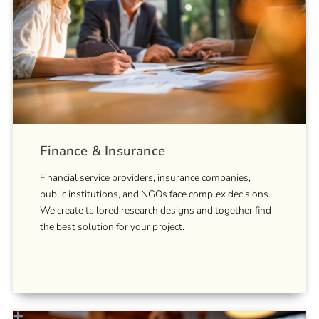
Finance & Insurance
Financial service providers, insurance companies,
public institutions, and NGOs face complex decisions.
We create tailored research designs and together find
the best solution for your project.