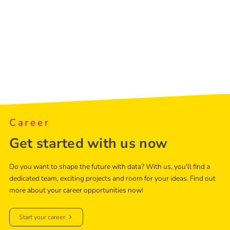
Career
Get started with us now
Do you want to shape the future with data? With us, you'll find a
dedicated team, exciting projects and room for your ideas. Find out
more about your career opportunities now!
Start your career