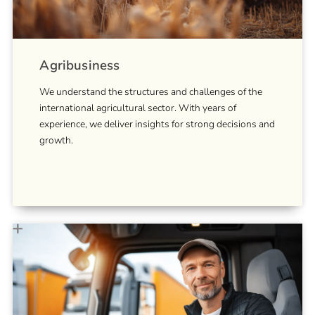
Agribusiness
We understand the structures and challenges of the
international agricultural sector. With years of
experience, we deliver insights for strong decisions and
growth.