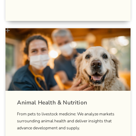
Animal Health & Nutrition
From pets to livestock medicine: We analyze markets
surrounding animal health and deliver insights that
advance development and supply.