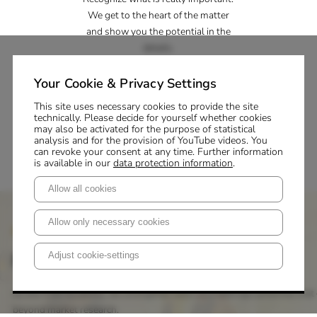
We get to the heart of the matter
and show you the potential in the
details.
Inspiration
Your Cookie & Privacy Settings
Master your change processes. We
This site uses necessary cookies to provide the site
technically. Please decide for yourself whether cookies
support you with knowledge,
may also be activated for the purpose of statistical
creativity and strategy.
analysis and for the provision of YouTube videos. You
can revoke your consent at any time. Further information
is available in our
data protection information
.
Allow all cookies
Allow only necessary cookies
P+M Academy
First-class training
Adjust cookie-settings
At the P+M Academy, we strengthen skills and leverage potential that 
beyond market research.