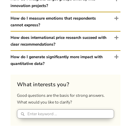
innovation projects?
How do I measure emotions that respondents
cannot express?
How does international price research succeed with
clear recommendations?
How do I generate significantly more impact with
quantitative data?
What interests you?
Good questions are the basis for strong answers.
What would you like to clarify?