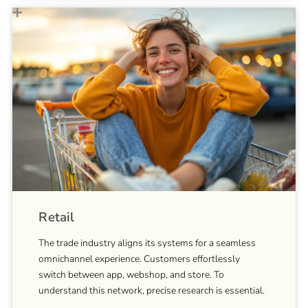
Retail
The trade industry aligns its systems for a seamless
omnichannel experience. Customers effortlessly
switch between app, webshop, and store. To
understand this network, precise research is essential.