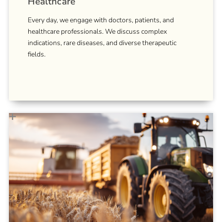
Healthcare
Every day, we engage with doctors, patients, and
healthcare professionals. We discuss complex
indications, rare diseases, and diverse therapeutic
fields.