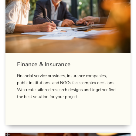
Finance & Insurance
Financial service providers, insurance companies,
public institutions, and NGOs face complex decisions.
We create tailored research designs and together find
the best solution for your project.