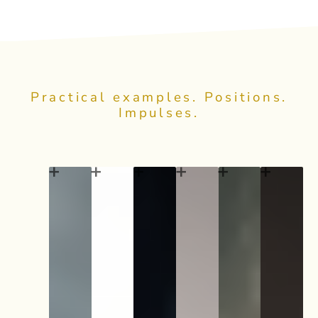
Practical examples. Positions.
Impulses.