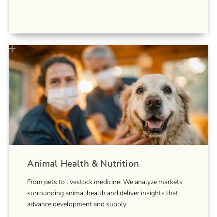
Animal Health & Nutrition
From pets to livestock medicine: We analyze markets
surrounding animal health and deliver insights that
advance development and supply.