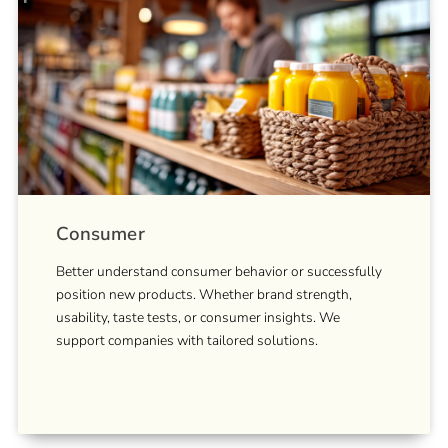
Consumer
Better understand consumer behavior or successfully
position new products. Whether brand strength,
usability, taste tests, or consumer insights. We
support companies with tailored solutions.