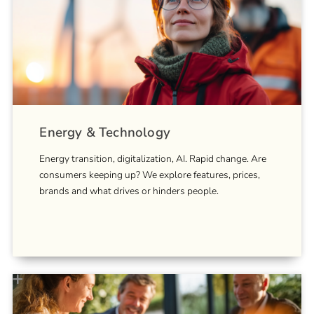
Energy & Technology
Energy transition, digitalization, AI. Rapid change. Are
consumers keeping up? We explore features, prices,
brands and what drives or hinders people.