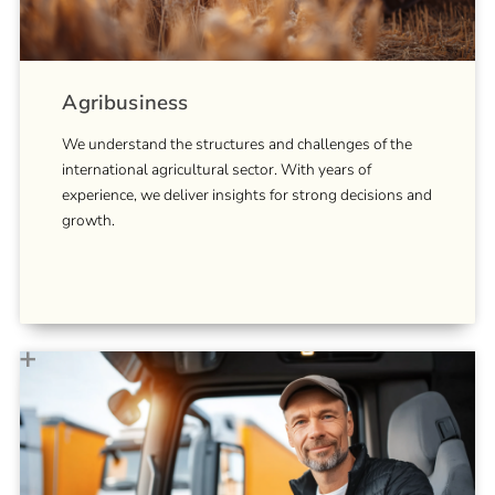
Agribusiness
We understand the structures and challenges of the
international agricultural sector. With years of
experience, we deliver insights for strong decisions and
growth.