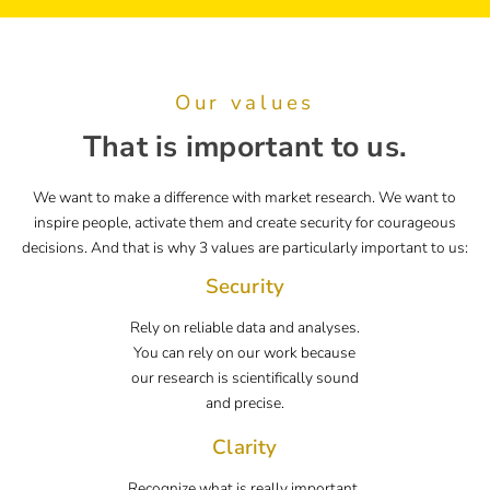
Our values
That is important to us.
We want to make a difference with market research. We want to
inspire people, activate them and create security for courageous
decisions. And that is why 3 values are particularly important to us:
Security
Rely on reliable data and analyses.
You can rely on our work because
our research is scientifically sound
and precise.
Clarity
Recognize what is really important.