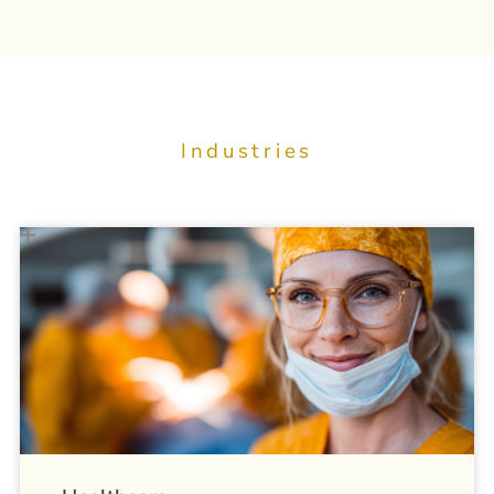
Industries