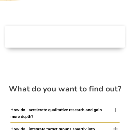
What do you want to find out?
How do I accelerate qualitative research and gain
more depth?
How do I integrate target groups smartly into