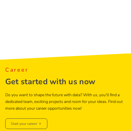
Career
Get started with us now
Do you want to shape the future with data? With us, you'll find a
dedicated team, exciting projects and room for your ideas. Find out
more about your career opportunities now!
Start your career