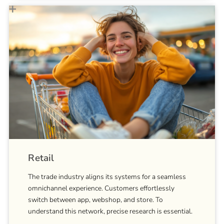
Retail
The trade industry aligns its systems for a seamless
omnichannel experience. Customers effortlessly
switch between app, webshop, and store. To
understand this network, precise research is essential.