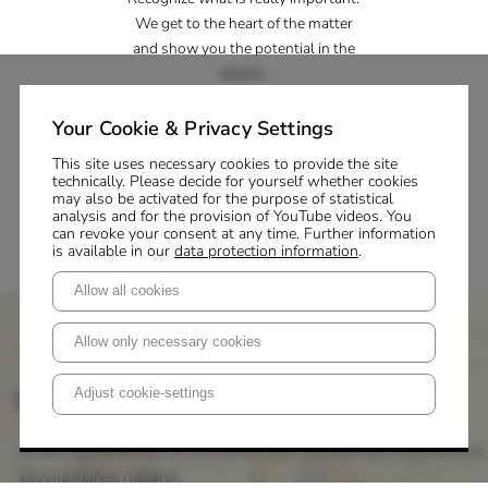
We get to the heart of the matter
and show you the potential in the
details.
Inspiration
Your Cookie & Privacy Settings
Master your change processes. We
This site uses necessary cookies to provide the site
technically. Please decide for yourself whether cookies
support you with knowledge,
may also be activated for the purpose of statistical
creativity and strategy.
analysis and for the provision of YouTube videos. You
can revoke your consent at any time. Further information
is available in our
data protection information
.
Allow all cookies
Allow only necessary cookies
P+M Academy
First-class training
Adjust cookie-settings
At the P+M Academy, we strengthen skills and leverage potential that 
beyond market research.