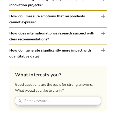
innovation projects?
How do I measure emotions that respondents
cannot express?
How does international price research succeed with
clear recommendations?
How do I generate significantly more impact with
quantitative data?
What interests you?
Good questions are the basis for strong answers.
What would you like to clarify?