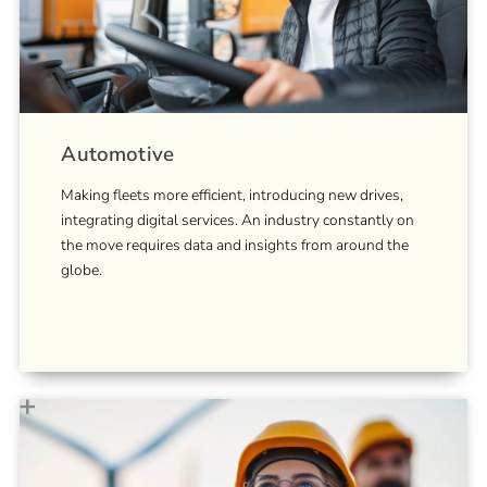
Automotive
Making fleets more efficient, introducing new drives,
integrating digital services. An industry constantly on
the move requires data and insights from around the
globe.