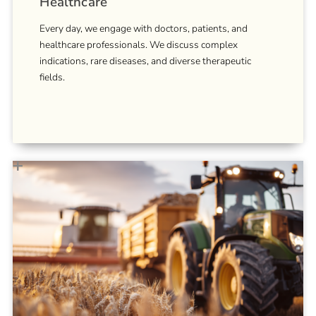
Healthcare
Every day, we engage with doctors, patients, and
healthcare professionals. We discuss complex
indications, rare diseases, and diverse therapeutic
fields.