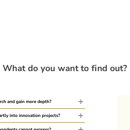
What do you want to find out?
arch and gain more depth?
rtly into innovation projects?
pondents cannot express?