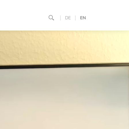
DE
EN