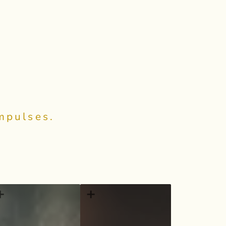
Impulses.