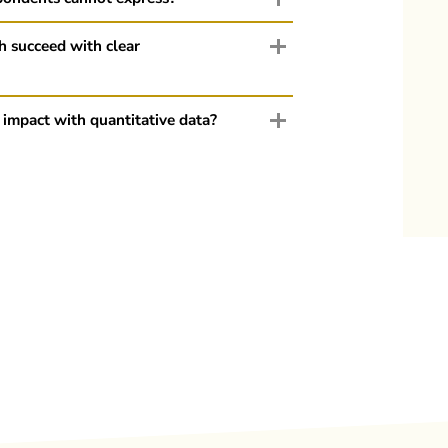
h succeed with clear
 impact with quantitative data?