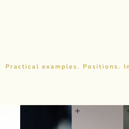
Practical examples. Positions. 