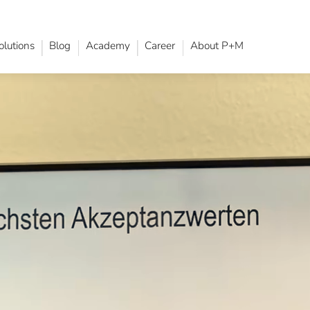
olutions
Blog
Academy
Career
About P+M