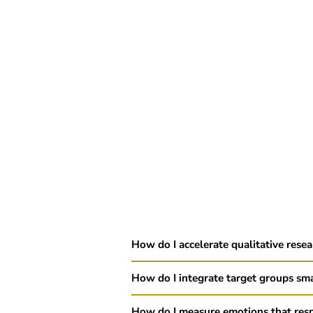
How do I accelerate qualitative rese
How do I integrate target groups sma
How do I measure emotions that res