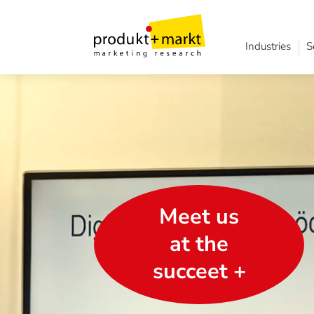
Industries
S
Meet us
at the
succeet +