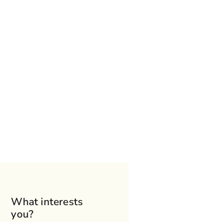
What interests
you?