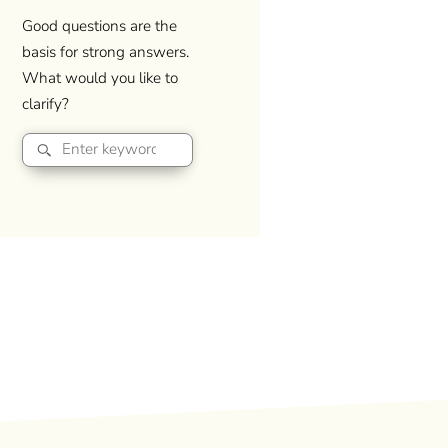
Good questions are the
basis for strong answers.
What would you like to
clarify?