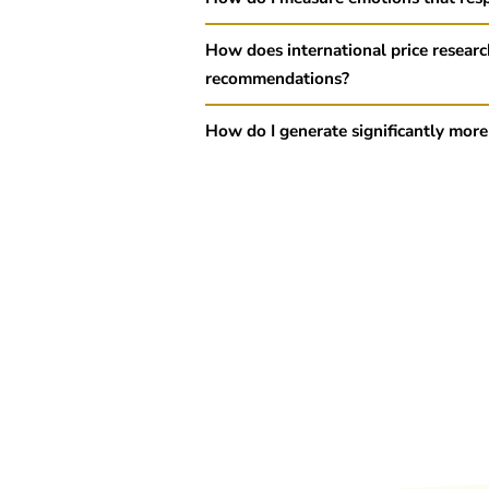
How does international price researc
recommendations?
How do I generate significantly more